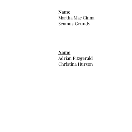
Name
Martha Mac Cinna
Seamus Grundy
Name
Adrian Fitzgerald
Christina Hurson