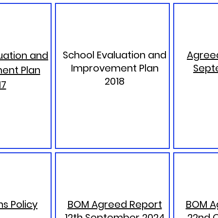
School Evaluation and
Agreed
uation and
Improvement Plan
Sept
ent Plan
2018
17
s Policy
BOM Agreed Report
BOM A
12th September 2024
22nd 