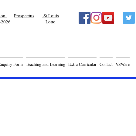
tion
Prospectus
St Louis
-2026
Lotto
Enquiry Form
Teaching and Learning
Extra Curricular
Contact
VSWare