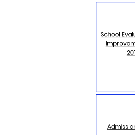
School Eval
Improvem
20
Admission