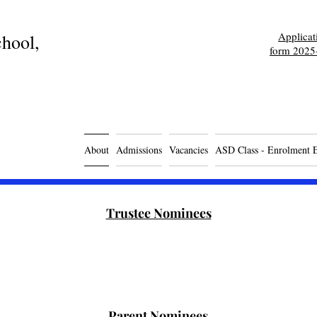
Applica
hool,
form 2025
About
Admissions
Vacancies
ASD Class - Enrolment 
Trustee Nominees
Parent Nominees