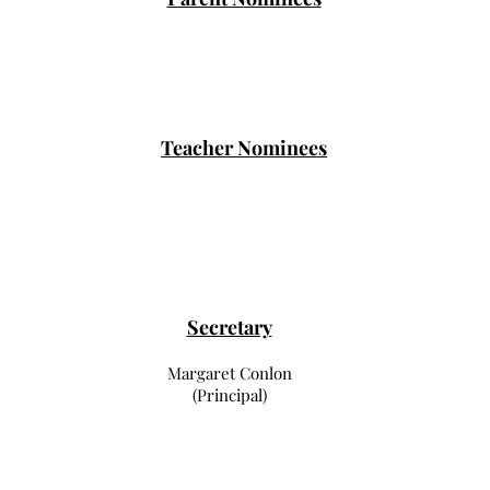
Teacher Nominees
Secretary
Margaret Conlon
(Principal)