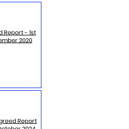
 Report - 1st
ember 2020
greed Report
October 2024