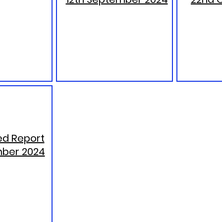
d Report
ber 2024