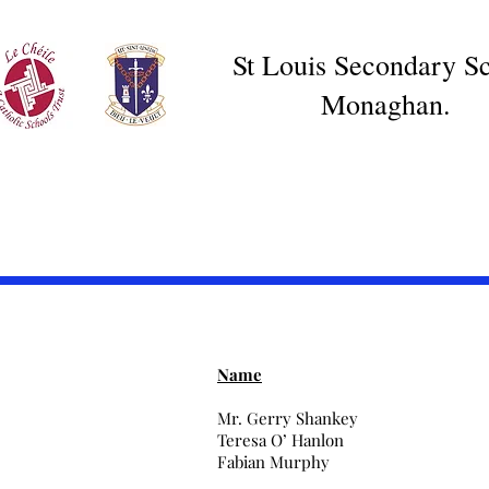
St Louis Secondary Sc
Monaghan.
Name
Mr. Gerry Shankey
Teresa O’ Hanlon
Fabian Murphy