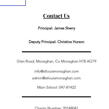
Contact Us
Principal: James Sherry
Deputy Principal: Christina Hurson
Glen Road, Monaghan, Co Monaghan H18 AO79
info@stlouismonaghan.com
admin@stlouismonaghan.com
Main School: 047-81422
Charity Number: 20148041