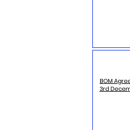
BOM Agree
3rd Decem