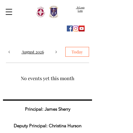
St Louis
Lotto
August 2026
Today
No events yet this month
Principal: James Sherry
Deputy Principal: Christina Hurson