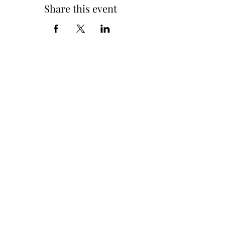
Share this event