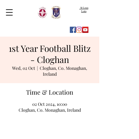
St Louis
Lotto
1st Year Football Blitz
- Cloghan
Wed, 02 Oct
  |  
Cloghan, Co. Monaghan,
Ireland
Time & Location
02 Oct 2024, 10:00
Cloghan, Co. Monaghan, Ireland