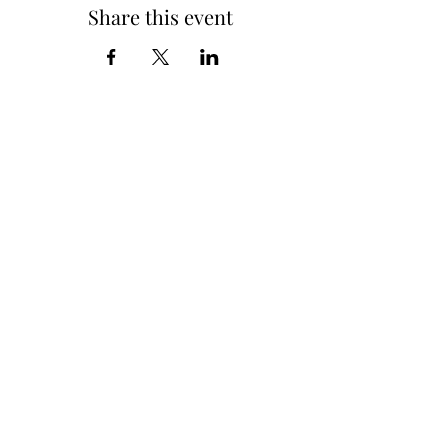
Share this event