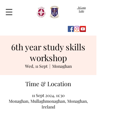
St Louis
Lotto
6th year study skills
workshop
Wed, 11 Sept
  |  
Monaghan
Time & Location
11 Sept 2024, 11:30
Monaghan, Mullaghmonaghan, Monaghan,
Ireland