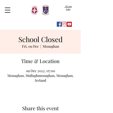
St Louis
Lotto
School Closed
Fri, 09 Dec
  |  
Monaghan
Time & Location
09 Dec 2022, 07:00
Monaghan, Mullaghmonaghan, Monaghan,
Ireland
Share this event