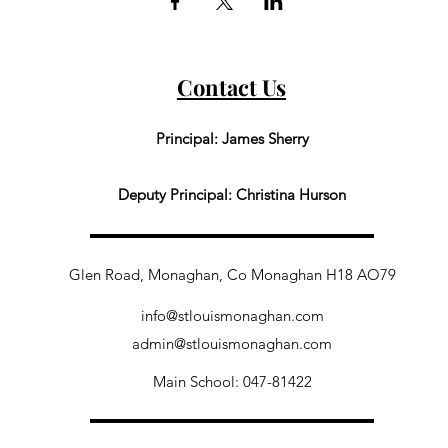
Contact Us
Principal: James Sherry
Deputy Principal: Christina Hurson
Glen Road, Monaghan, Co Monaghan H18 AO79
info@stlouismonaghan.com
admin@stlouismonaghan.com
Main School: 047-81422