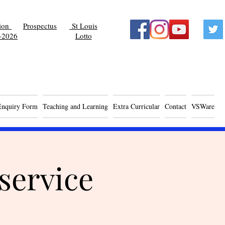
tion
Prospectus
St Louis
-2026
Lotto
Enquiry Form
Teaching and Learning
Extra Curricular
Contact
VSWare
service