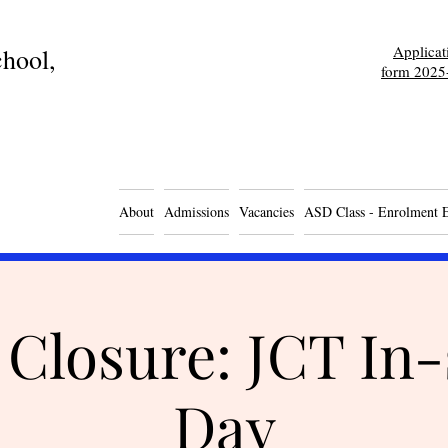
Applica
hool,
form 2025
About
Admissions
Vacancies
ASD Class - Enrolment 
 Closure: JCT In-
Day