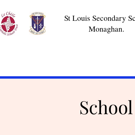
St Louis Secondary Sc
Monaghan.
School