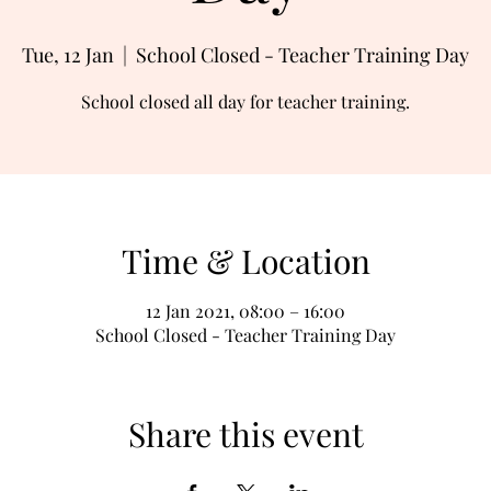
Tue, 12 Jan
  |  
School Closed - Teacher Training Day
School closed all day for teacher training.
Time & Location
12 Jan 2021, 08:00 – 16:00
School Closed - Teacher Training Day
Share this event