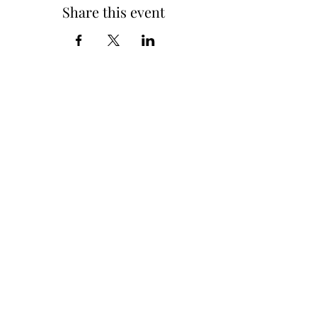
Share this event