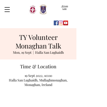
St Louis
Lotto
TY Volunteer
Monaghan Talk
Mon, 19 Sept
  |  
Halla San Lughaidh
Time & Location
19 Sept 2022, 10:00
Halla San Lughaidh, Mullaghmonaghan,
Monaghan, Ireland