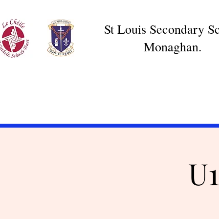
St Louis Secondary Sc
Monaghan.
U1