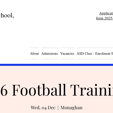
Applica
hool,
form 2025
About
Admissions
Vacancies
ASD Class - Enrolment 
6 Football Train
Wed, 04 Dec
  |  
Monaghan