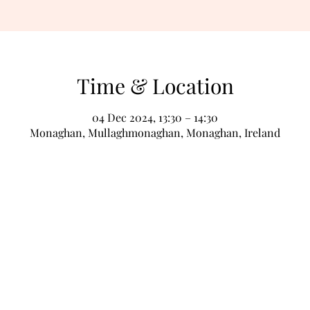
Time & Location
04 Dec 2024, 13:30 – 14:30
Monaghan, Mullaghmonaghan, Monaghan, Ireland