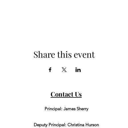
Share this event
Contact Us
Principal: James Sherry
Deputy Principal: Christina Hurson