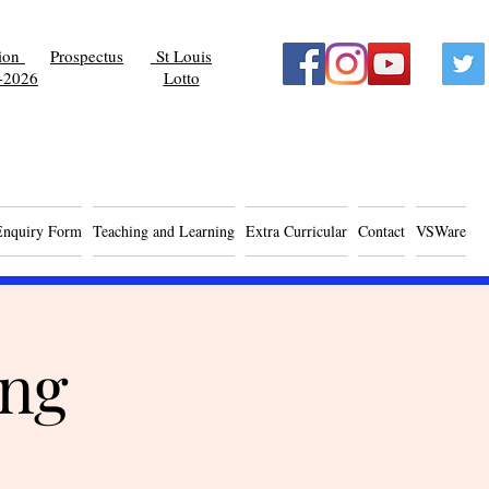
tion
Prospectus
St Louis
-2026
Lotto
Enquiry Form
Teaching and Learning
Extra Curricular
Contact
VSWare
ing