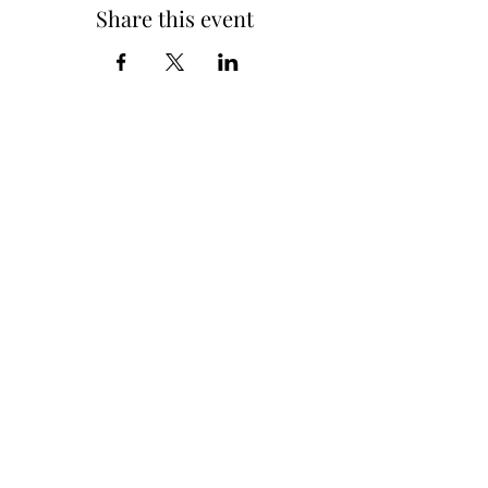
Share this event