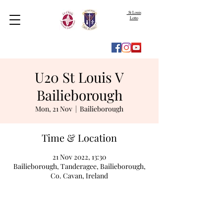
St Louis
Lotto
U20 St Louis V
Bailieborough
Mon, 21 Nov
  |  
Bailieborough
Time & Location
21 Nov 2022, 13:30
Bailieborough, Tanderagee, Bailieborough,
Co. Cavan, Ireland