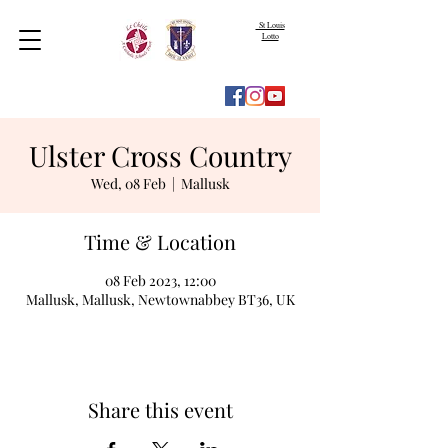
St Louis
Lotto
Ulster Cross Country
Wed, 08 Feb
  |  
Mallusk
Time & Location
08 Feb 2023, 12:00
Mallusk, Mallusk, Newtownabbey BT36, UK
Share this event